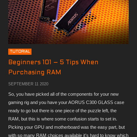
TUTORIAL
Beginners 101 – 5 Tips When
Purchasing RAM
SEPTEMBER 11 2020
So, you have picked all of the components for your new
gaming rig and you have your AORUS C300 GLASS case
ready to go but there is one piece of the puzzle left, the
RAM, but this is where some confusion starts to set in.
Picking your GPU and motherboard was the easy part, but
with so many RAM choices available it’s hard to know which