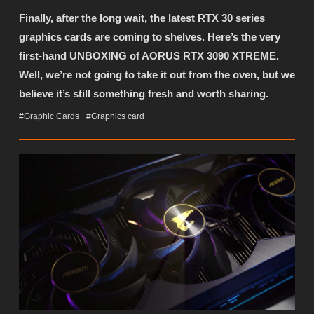
Finally, after the long wait, the latest RTX 30 series
graphics cards are coming to shelves. Here’s the very
first-hand UNBOXING of AORUS RTX 3090 XTREME.
Well, we’re not going to take it out from the oven, but we
believe it’s still something fresh and worth sharing.
#Graphic Cards
#Graphics card