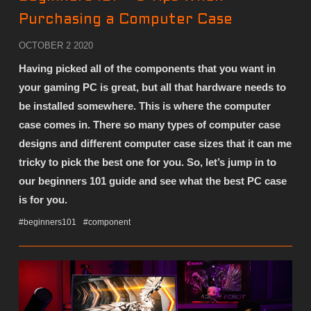
Purchasing a Computer Case
OCTOBER 2 2020
Having picked all of the components that you want in
your gaming PC is great, but all that hardware needs to
be installed somewhere. This is where the computer
case comes in. There so many types of computer case
designs and different computer case sizes that it can me
tricky to pick the best one for you. So, let’s jump in to
our beginners 101 guide and see what the best PC case
is for you.
#beginners101
#component