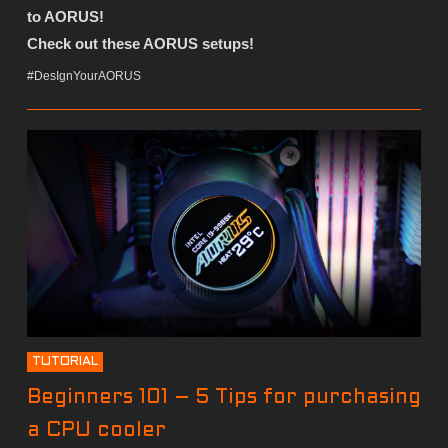
to AORUS!
Check out these AORUS setups!
#DesIgnYourAORUS
TUTORIAL
Beginners 101 – 5 Tips for purchasing
a CPU cooler