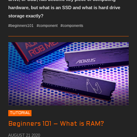
hardware, but what is an SSD and what is hard drive
storage exactly?
#beginners101
#component
#components
TUTORIAL
Beginners 101 – What is RAM?
AUGUST 21 2020