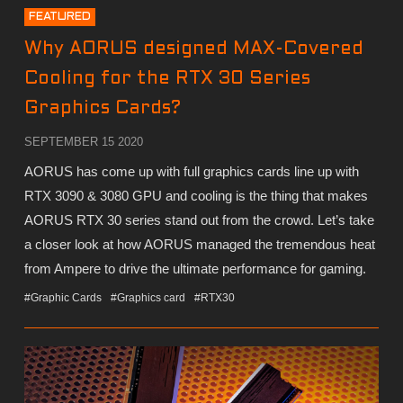
FEATURED
Why AORUS designed MAX-Covered
Cooling for the RTX 30 Series
Graphics Cards?
SEPTEMBER 15 2020
AORUS has come up with full graphics cards line up with
RTX 3090 & 3080 GPU and cooling is the thing that makes
AORUS RTX 30 series stand out from the crowd. Let’s take
a closer look at how AORUS managed the tremendous heat
from Ampere to drive the ultimate performance for gaming.
#Graphic Cards
#Graphics card
#RTX30