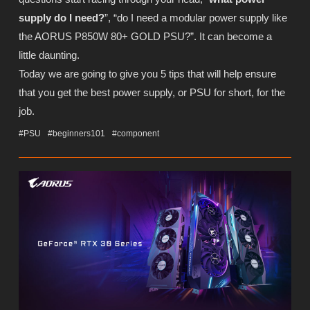
supply do I need?
”, “do I need a modular power supply like
the AORUS P850W 80+ GOLD PSU?”. It can become a
little daunting.
Today we are going to give you 5 tips that will help ensure
that you get the best power supply, or PSU for short, for the
job.
#PSU
#beginners101
#component