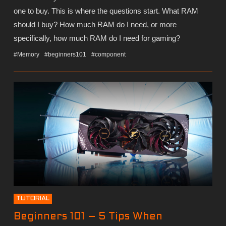
one to buy. This is where the questions start. What RAM
should I buy? How much RAM do I need, or more
specifically, how much RAM do I need for gaming?
#Memory
#beginners101
#component
TUTORIAL
Beginners 101 – 5 Tips When