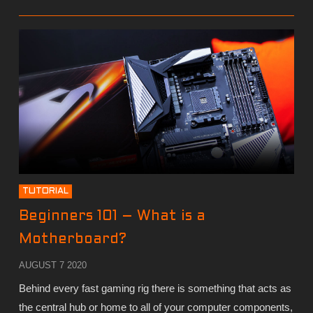
TUTORIAL
Beginners 101 – What is a
Motherboard?
AUGUST 7 2020
Behind every fast gaming rig there is something that acts as
the central hub or home to all of your computer components,