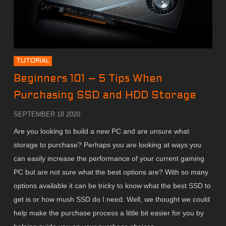
TUTORIAL
Beginners 101 – 5 Tips When
Purchasing SSD and HDD Storage
SEPTEMBER 18 2020
Are you looking to build a new PC and are unsure what
storage to purchase? Perhaps you are looking at ways you
can easily increase the performance of your current gaming
PC but are not sure what the best options are? With so many
options available it can be tricky to know what the best SSD to
get is or how mush SSD do I need. Well, we thought we could
help make the purchase process a little bit easier for you by