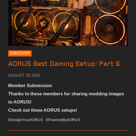
DISCOVER
AORUS Best Gaming Setup: Part 6
AUGUST 20 2020
Member Submission
Thanks to these members for sharing modding images
to AORUS!
Check out these AORUS setups!
#DesIgnYourAORUS
#PoweredByAORUS