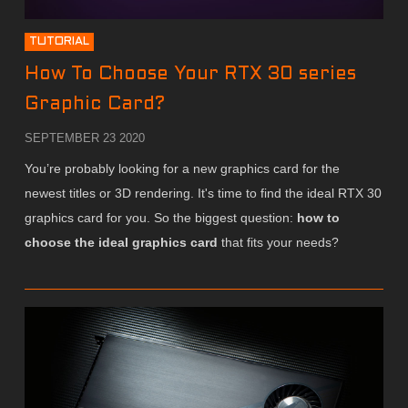
TUTORIAL
How To Choose Your RTX 30 series
Graphic Card?
SEPTEMBER 23 2020
You’re probably looking for a new graphics card for the
newest titles or 3D rendering. It's time to find the ideal RTX 30
graphics card for you. So the biggest question:
how to
choose the ideal graphics card
that fits your needs?