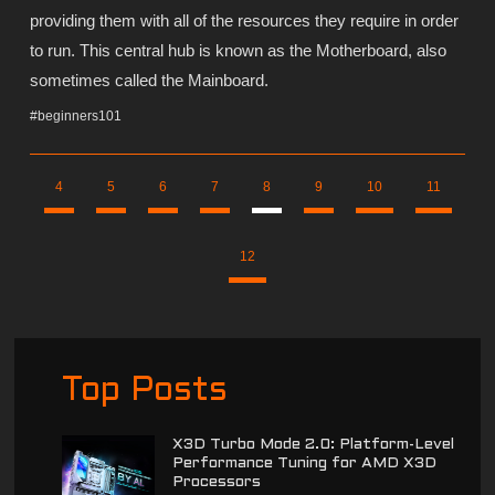
providing them with all of the resources they require in order
to run. This central hub is known as the Motherboard, also
sometimes called the Mainboard.
#beginners101
4
5
6
7
8
9
10
11
12
Top Posts
X3D Turbo Mode 2.0: Platform-Level
Performance Tuning for AMD X3D
Processors