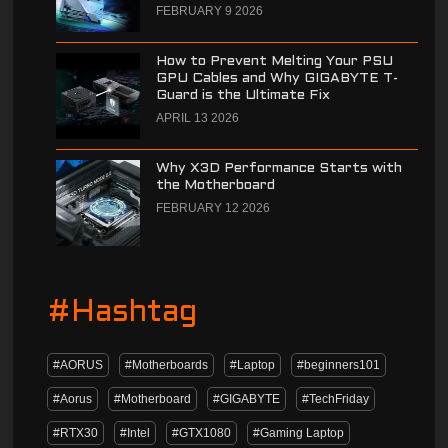
FEBRUARY 9 2026
How to Prevent Melting Your PSU
GPU Cables and Why GIGABYTE T-
Guard is the Ultimate Fix
APRIL 13 2026
Why X3D Performance Starts with
the Motherboard
FEBRUARY 12 2026
#Hashtag
#AORUS
#Motherboards
#Laptop
#beginners101
#Aorus
#Motherboard
#GIGABYTE
#TechFriday
#RTX30
#Intel
#GTX1080
#Gaming Laptop