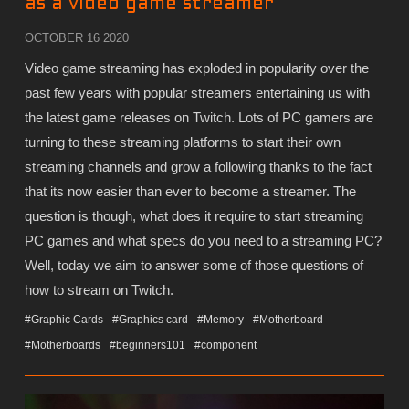
as a video game streamer
OCTOBER 16 2020
Video game streaming has exploded in popularity over the
past few years with popular streamers entertaining us with
the latest game releases on Twitch. Lots of PC gamers are
turning to these streaming platforms to start their own
streaming channels and grow a following thanks to the fact
that its now easier than ever to become a streamer. The
question is though, what does it require to start streaming
PC games and what specs do you need to a streaming PC?
Well, today we aim to answer some of those questions of
how to stream on Twitch.
#Graphic Cards
#Graphics card
#Memory
#Motherboard
#Motherboards
#beginners101
#component