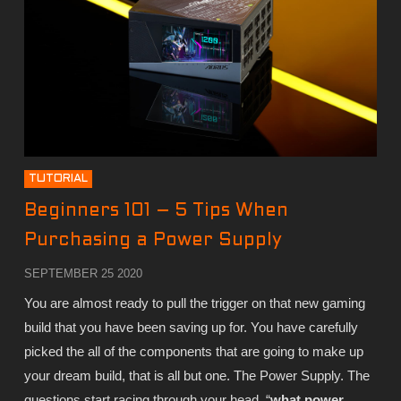
TUTORIAL
Beginners 101 – 5 Tips When
Purchasing a Power Supply
SEPTEMBER 25 2020
You are almost ready to pull the trigger on that new gaming
build that you have been saving up for. You have carefully
picked the all of the components that are going to make up
your dream build, that is all but one. The Power Supply. The
questions start racing through your head, “
what power