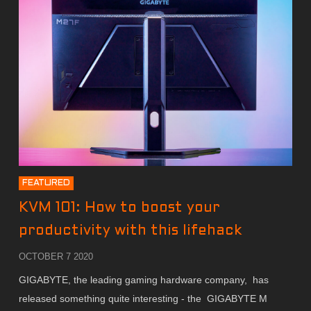
FEATURED
KVM 101: How to boost your
productivity with this lifehack
OCTOBER 7 2020
GIGABYTE, the leading gaming hardware company, has
released something quite interesting - the GIGABYTE M