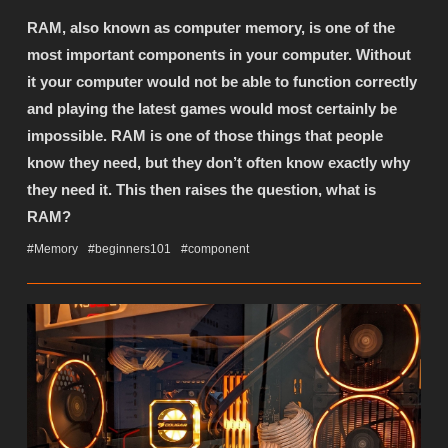
RAM, also known as computer memory, is one of the
most important components in your computer. Without
it your computer would not be able to function correctly
and playing the latest games would most certainly be
impossible. RAM is one of those things that people
know they need, but they don’t often know exactly why
they need it. This then raises the question, what is
RAM?
#Memory
#beginners101
#component