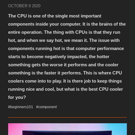
OCTOBER 9 2020
The CPU is one of the single most important
components inside your computer. It is the brains of the
entire operation. The thing with CPUs is that they run
hot, and when we say hot, we mean it. The issue with
components running hot is that computer performance
starts to become negatively impacted, the hotter
something gets the worse it performs and the cooler
something is the faster it performs. This is where CPU
coolers come into to play. It is there job to keep things
running nice and cool, but what is the best CPU cooler
for you?
#beginners101
#component