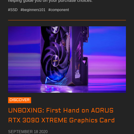
helping guide you on your purchase choices.
#SSD
#beginners101
#component
DISCOVER
UNBOXING: First Hand on AORUS
RTX 3090 XTREME Graphics Card
SEPTEMBER 18 2020