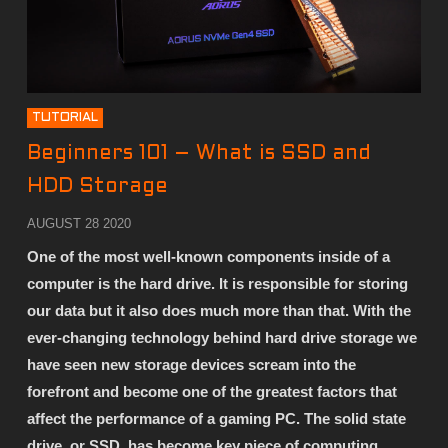
TUTORIAL
Beginners 101 – What is SSD and
HDD Storage
AUGUST 28 2020
One of the most well-known components inside of a
computer is the hard drive. It is responsible for storing
our data but it also does much more than that. With the
ever-changing technology behind hard drive storage we
have seen new storage devices scream into the
forefront and become one of the greatest factors that
affect the performance of a gaming PC. The solid state
drive, or SSD, has become key piece of computing