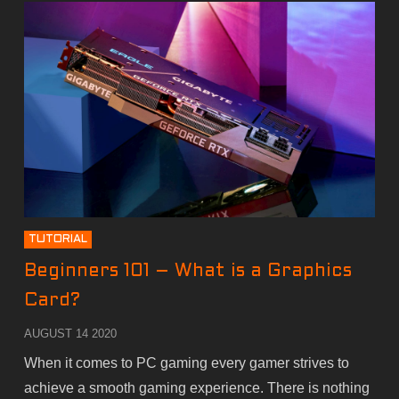
TUTORIAL
Beginners 101 – What is a Graphics
Card?
AUGUST 14 2020
When it comes to PC gaming every gamer strives to
achieve a smooth gaming experience. There is nothing