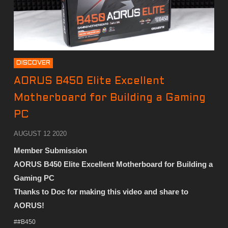
DISCOVER
AORUS B450 Elite Excellent
Motherboard for Building a Gaming
PC
AUGUST 12 2020
Member Submission
AORUS B450 Elite Excellent Motherboard for Building a
Gaming PC
Thanks to Doc
for making this video and share to
AORUS!
##B450