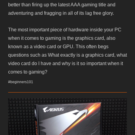
better than firing up the latest AAA gaming title and
adventuring and fragging in all of its lag free glory.
The most important piece of hardware inside your PC
when it comes to gaming is the graphics card, also
known as a video card or GPU. This often begs
questions such as What exactly is a graphics card, what
video card do I have and why is it so important when it
comes to gaming?
#beginners101