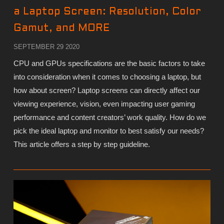
a Laptop Screen: Resolution, Color
Gamut, and MORE
SEPTEMBER 29 2020
CPU and GPUs specifications are the basic factors to take
into consideration when it comes to choosing a laptop, but
how about screen? Laptop screens can directly affect our
viewing experience, vision, even impacting user gaming
performance and content creators’ work quality. How do we
pick the ideal laptop and monitor to best satisfy our needs?
This article offers a step by step guideline.