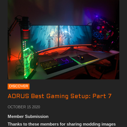
DISCOVER
AORUS Best Gaming Setup: Part 7
OCTOBER 15 2020
Member Submission
Thanks to these members for sharing modding images