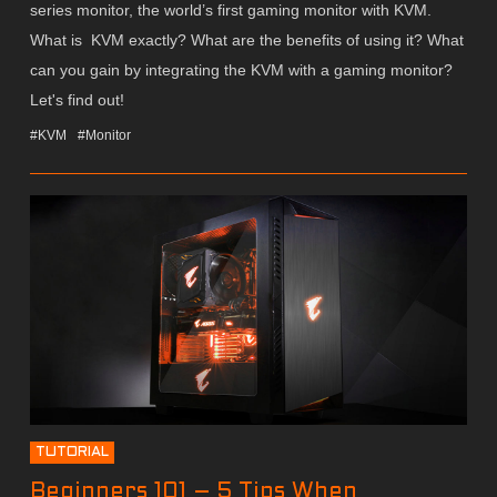
series monitor, the world’s first gaming monitor with KVM.
What is KVM exactly? What are the benefits of using it? What
can you gain by integrating the KVM with a gaming monitor?
Let's find out!
#KVM
#Monitor
TUTORIAL
Beginners 101 – 5 Tips When