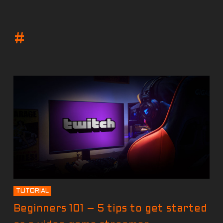
#
TUTORIAL
Beginners 101 – 5 tips to get started