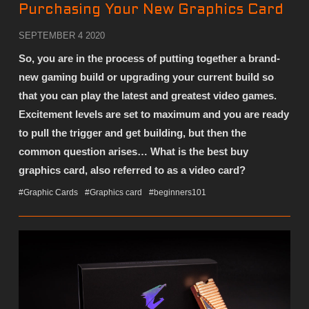
Purchasing Your New Graphics Card
SEPTEMBER 4 2020
So, you are in the process of putting together a brand-
new gaming build or upgrading your current build so
that you can play the latest and greatest video games.
Excitement levels are set to maximum and you are ready
to pull the trigger and get building, but then the
common question arises… What is the best buy
graphics card, also referred to as a video card?
#Graphic Cards
#Graphics card
#beginners101