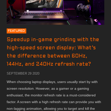
FEATURED
Speedup in-game grinding with the
high-speed screen display: What’s
the difference between 60Hz,
144Hz, and 240Hz refresh rate?
SEPTEMBER 29 2020
When choosing laptop displays, users usually start by with
screen resolution. However, as a gamer or a gaming
enthusiast, the monitor refresh rate is a must-considered
factor. A screen with a high refresh rate can provide you with
non-lagging animation, allowing you to target and kill the