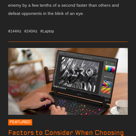
enemy by a few tenths of a second faster than others and
defeat opponents in the blink of an eye.
#144Hz
#240Hz
#Laptop
FEATURED
Factors to Consider When Choosing