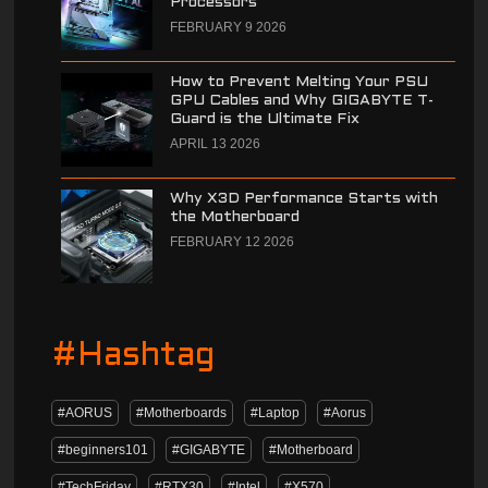
Processors
FEBRUARY 9 2026
How to Prevent Melting Your PSU
GPU Cables and Why GIGABYTE T-
Guard is the Ultimate Fix
APRIL 13 2026
Why X3D Performance Starts with
the Motherboard
FEBRUARY 12 2026
#Hashtag
#AORUS
#Motherboards
#Laptop
#Aorus
#beginners101
#GIGABYTE
#Motherboard
#TechFriday
#RTX30
#Intel
#X570