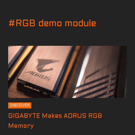
#RGB demo module
DISCOVER
GIGABYTE Makes AORUS RGB
Memory