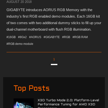
AUGUST 20 2018
GIGABYTE introduces AORUS RGB Memory with the
industry's first RGB enabled demo modules. Each 16GB kit
of two comes with two additional dummy sticks to fill up your
dual-channel motherboard with flush RGB illumination.
#16GB
#8Gx2
#AORUS
#GIGABYTE
#RGB
#RGB RAM
#RGB demo module
1
Top Posts
X3D Turbo Mode 2.0: Platform-Level
Performance Tuning for AMD X3D