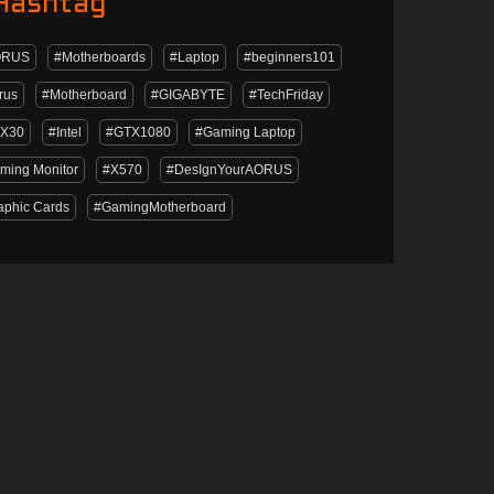
Hashtag
ORUS
#Motherboards
#Laptop
#beginners101
rus
#Motherboard
#GIGABYTE
#TechFriday
X30
#Intel
#GTX1080
#Gaming Laptop
ming Monitor
#X570
#DesIgnYourAORUS
aphic Cards
#GamingMotherboard