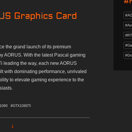
#
US Graphics Card
#A
#Ao
#RT
#Ga
 the grand launch of its premium
by AORUS. With the latest Pascal gaming
#Gr
Ti leading the way, each new AORUS
ilt with dominating performance, unrivaled
bility to elevate gaming experience to the
siasts.
1080
#GTX1080Ti
1