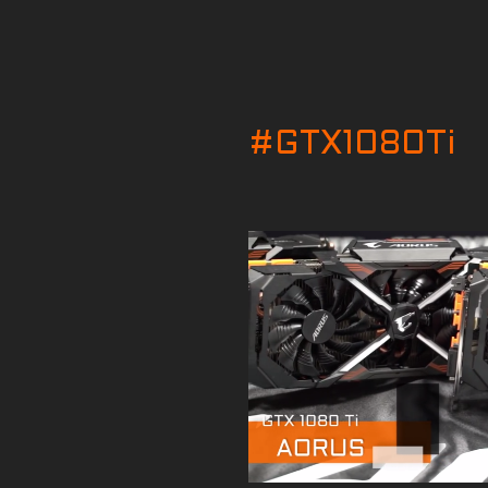
#GTX1080Ti