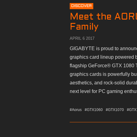
DISCOVER
Meet the AOR
Family
APRIL 6 2017
GIGABYTE is proud to announce
graphics card lineup powered 
flagship GeForce® GTX 1080 
graphics cards is powerfully bu
aesthetics, and rock-solid dura
next level for PC gaming enthu
#Aorus
#GTX1060
#GTX1070
#GTX