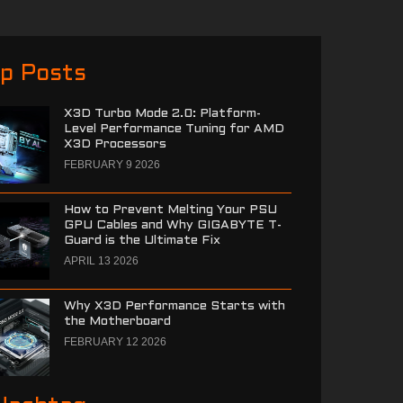
p Posts
X3D Turbo Mode 2.0: Platform-
Level Performance Tuning for AMD
X3D Processors
FEBRUARY 9 2026
How to Prevent Melting Your PSU
GPU Cables and Why GIGABYTE T-
Guard is the Ultimate Fix
APRIL 13 2026
Why X3D Performance Starts with
the Motherboard
FEBRUARY 12 2026