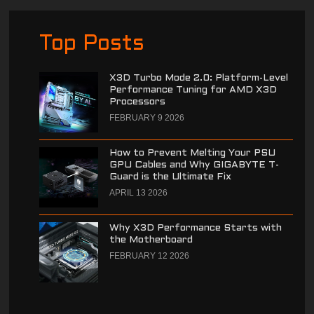
Top Posts
X3D Turbo Mode 2.0: Platform-Level
Performance Tuning for AMD X3D
Processors
FEBRUARY 9 2026
How to Prevent Melting Your PSU
GPU Cables and Why GIGABYTE T-
Guard is the Ultimate Fix
APRIL 13 2026
Why X3D Performance Starts with
the Motherboard
FEBRUARY 12 2026