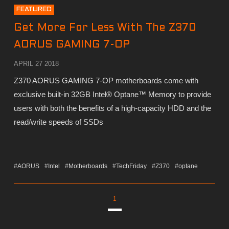
FEATURED
Get More For Less With The Z370
AORUS GAMING 7-OP
APRIL 27 2018
Z370 AORUS GAMING 7-OP motherboards come with
exclusive built-in 32GB Intel® Optane™ Memory to provide
users with both the benefits of a high-capacity HDD and the
read/write speeds of SSDs
#AORUS
#Intel
#Motherboards
#TechFriday
#Z370
#optane
1