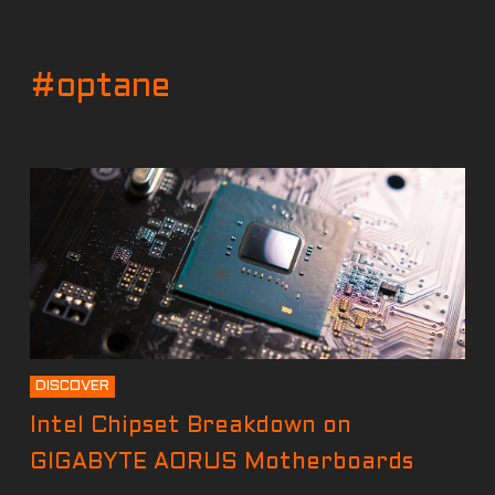
#optane
DISCOVER
Intel Chipset Breakdown on
GIGABYTE AORUS Motherboards