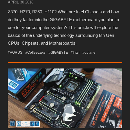
APRIL 30 2018
Z370, H370, B360, H110? What are Intel Chipsets and how
do they factor into the GIGABYTE motherboard you plan to
use for your computer system? This article will explore the
basics of the underlying technology surrounding 8th Gen
CPUs, Chipsets, and Motherboards.
#AORUS
#CoffeeLake
#GIGABYTE
#Intel
#optane