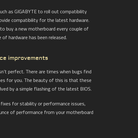
ch as GIGABYTE to roll out compatibility
ovide compatibility for the latest hardware.
 to buy a new motherboard every couple of
 of hardware has been released.
nce improvements
isn’t perfect. There are times when bugs find
ues for you. The beauty of this is that these
lved by a simple flashing of the latest BIOS.
ixes for stability or performance issues,
ounce of performance from your motherboard