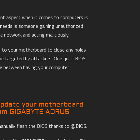
ant aspect when it comes to computers is
y needs is someone gaining unauthorized
 network and acting maliciously.
 to your motherboard to close any holes
be targeted by attackers. One quick BIOS
ce between having your computer
 update your motherboard
rom GIGABYTE AORUS
manually flash the BIOS thanks to @BIOS.