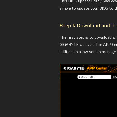
This BIOS update utility was de
simple to update your BIOS to the
Step 1: Download and i
The first step is to download a
GIGABYTE website. The APP Cent
utilities to allow you to manag