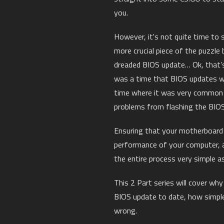
you.
However, it's not quite time to s
more crucial piece of the puzzle
dreaded BIOS update… Ok, that’s 
was a time that BIOS updates w
time where it was very common 
problems from flashing the BIOS
Ensuring that your motherboard h
performance of your computer, 
the entire process very simple as
This 2 Part series will cover wh
BIOS update to date, how simple
wrong.