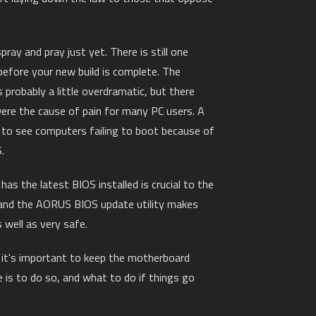
pray and pray just yet. There is still one
 before your new build is complete. The
probably a little overdramatic, but there
ere the cause of pain for many PC users. A
to see computers failing to boot because of
.
as the latest BIOS installed is crucial to the
and the AORUS BIOS update utility makes
 well as very safe.
y it's important to keep the motherboard
 is to do so, and what to do if things go