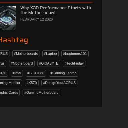
Why X3D Performance Starts with
the Motherboard
FEBRUARY 12 2026
Hashtag
ORUS
#Motherboards
#Laptop
#beginners101
rus
#Motherboard
#GIGABYTE
#TechFriday
X30
#Intel
#GTX1080
#Gaming Laptop
ming Monitor
#X570
#DesIgnYourAORUS
aphic Cards
#GamingMotherboard