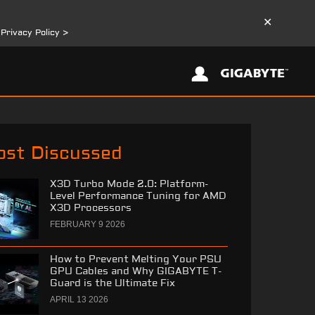
✕
r
Privacy Policy >
st Discussed
X3D Turbo Mode 2.0: Platform-
Level Performance Tuning for AMD
X3D Processors
FEBRUARY 9 2026
How to Prevent Melting Your PSU
GPU Cables and Why GIGABYTE T-
Guard is the Ultimate Fix
APRIL 13 2026