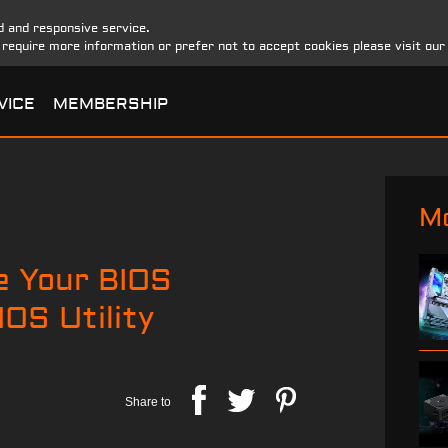
d and responsive service.
u require more information or prefer not to accept cookies please visit ou
VICE
MEMBERSHIP
Mo
e Your BIOS
OS Utility
Share to