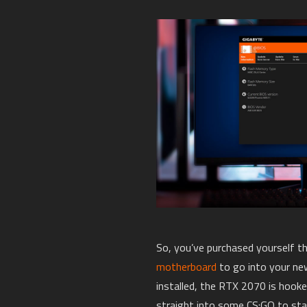
So, you’ve purchased yourself 
motherboard
to go into your ne
installed, the RTX 2070 is hook
straight into some CS:GO to sta