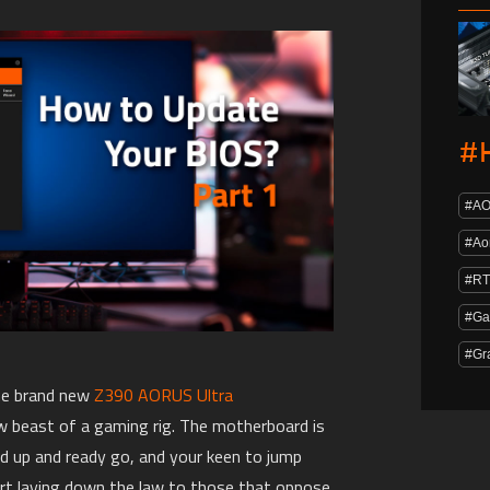
#
#A
#Ao
#RT
#Ga
#Gr
the brand new
Z390 AORUS Ultra
w beast of a gaming rig. The motherboard is
ed up and ready go, and your keen to jump
rt laying down the law to those that oppose