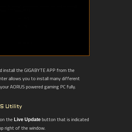
nd install the GIGABYTE APP from the
er allows you to install many different
e your AORUS powered gaming PC fully.
S Utility
 on the
button that is indicated
Live Update
op right of the window.