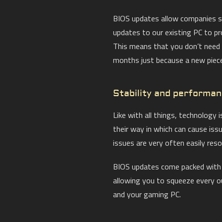
BIOS updates allow companies su
updates to our existing PC to pr
This means that you don’t need
months just because a new piece
Stability and performa
Like with all things, technology 
their way in which can cause iss
issues are very often easily reso
BIOS updates come packed with f
allowing you to squeeze every 
and your gaming PC.