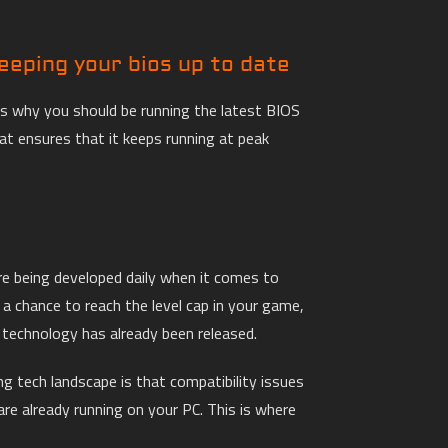
eeping your bios up to date
ns why you should be running the latest BIOS
at ensures that it keeps running at peak
e being developed daily when it comes to
a chance to reach the level cap in your game,
 technology has already been released.
g tech landscape is that compatibility issues
are already running on your PC. This is where