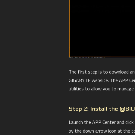
The first step is to download a
GIGABYTE website. The APP Cent
utilities to allow you to manag
Step 2: Install the @BIO
Launch the APP Center and click
by the down arrow icon at the t