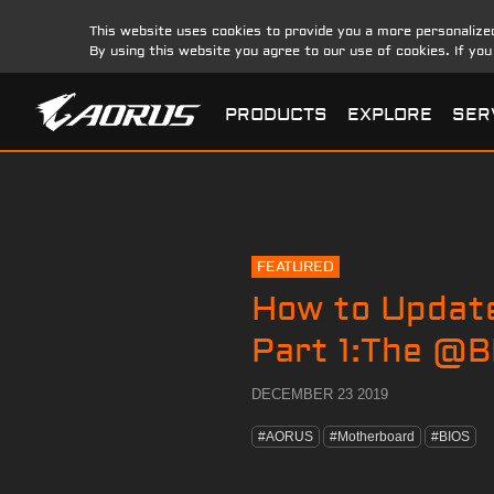
This website uses cookies to provide you a more personalize
By using this website you agree to our use of cookies. If yo
PRODUCTS
EXPLORE
SER
FEATURED
How to Updat
Part 1:The @BI
DECEMBER 23 2019
#AORUS
#Motherboard
#BIOS