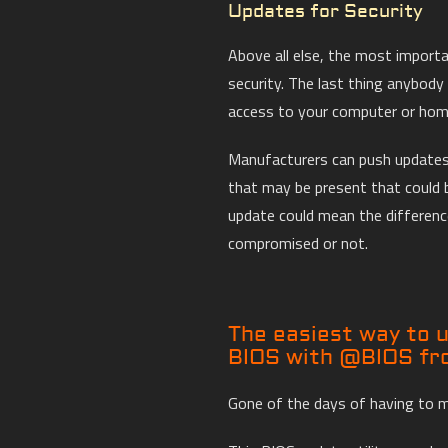
Updates for Security
Above all else, the most import
security. The last thing anybod
access to your computer or home
Manufacturers can push updates
that may be present that could 
update could mean the differen
compromised or not.
The easiest way to
BIOS with @BIOS f
Gone of the days of having to 