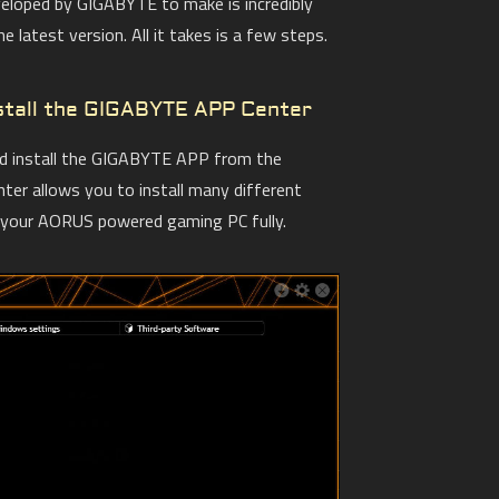
veloped by GIGABYTE to make is incredibly
 latest version. All it takes is a few steps.
nstall the GIGABYTE APP Center
nd install the GIGABYTE APP from the
er allows you to install many different
e your AORUS powered gaming PC fully.