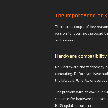
The importance of k
There are a couple of key reaso
version for your motherboard th
performance.
Hardware compatibility
New hardware and technology ar
computing. Before you have had 
the latest GPU, CPU, or storage
The problem with an ever-evolvin
can arise for hardware that you 
BIOS updates come in.