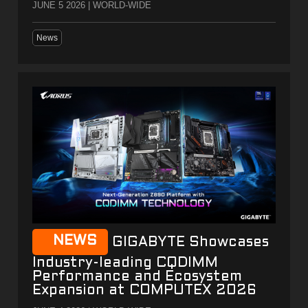
JUNE 5 2026 | WORLD-WIDE
News
NEWS
GIGABYTE Showcases
Industry-leading CQDIMM
Performance and Ecosystem
Expansion at COMPUTEX 2026