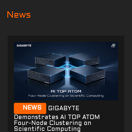
News
NEWS
GIGABYTE
Demonstrates AI TOP ATOM
Four-Node Clustering on
Scientific Computing