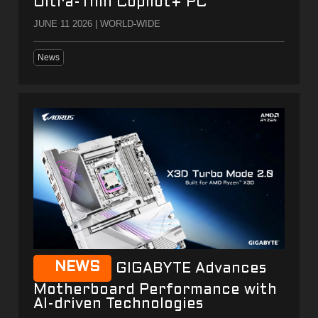
Ultra-Thin Copilot+ PC
JUNE 11 2026 | WORLD-WIDE
News
NEWS
GIGABYTE Advances
Motherboard Performance with
AI-driven Technologies