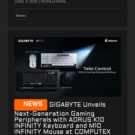
JUNE 4 2026 | WORLD-WIDE
News
NEWS
GIGABYTE Unveils
Next-Generation Gaming
Peripherals with AORUS K10
INFINITY Keyboard and M10
INFINITY Mouse at COMPUTEX