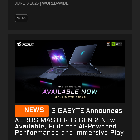
JUNE 8 2026 | WORLD-WIDE
News
NEWS
GIGABYTE Announces
AORUS MASTER 16 GEN 2 Now
Available, Built for AI-Powered
Performance and Immersive Play