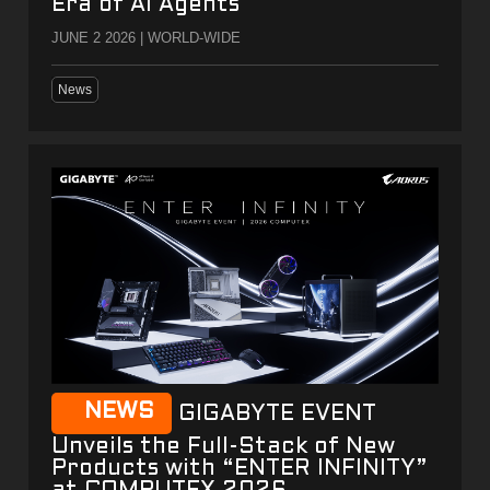
Era of AI Agents
JUNE 2 2026 | WORLD-WIDE
News
NEWS
GIGABYTE EVENT
Unveils the Full-Stack of New
Products with “ENTER INFINITY”