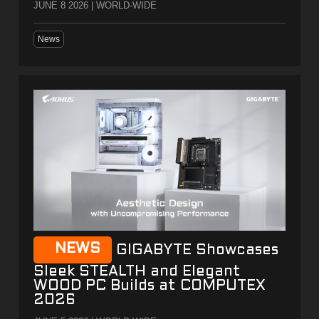
JUNE 8 2026 | WORLD-WIDE
News
NEWS
GIGABYTE Showcases
Sleek STEALTH and Elegant
WOOD PC Builds at COMPUTEX
2026