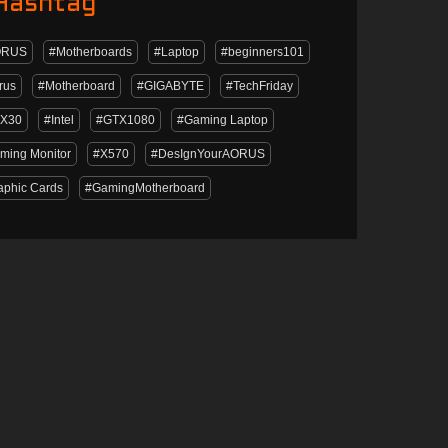
Hashtag
ORUS
#Motherboards
#Laptop
#beginners101
rus
#Motherboard
#GIGABYTE
#TechFriday
X30
#Intel
#GTX1080
#Gaming Laptop
ming Monitor
#X570
#DesIgnYourAORUS
aphic Cards
#GamingMotherboard