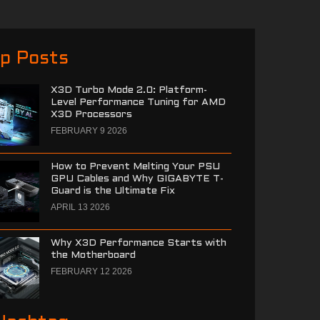
p Posts
X3D Turbo Mode 2.0: Platform-
Level Performance Tuning for AMD
X3D Processors
FEBRUARY 9 2026
How to Prevent Melting Your PSU
GPU Cables and Why GIGABYTE T-
Guard is the Ultimate Fix
APRIL 13 2026
Why X3D Performance Starts with
the Motherboard
FEBRUARY 12 2026