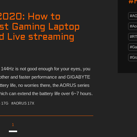
#
2020: How to
#A
st Gaming Laptop
#Ao
d Live streaming
#RT
#Ga
#Gr
44Hz is not good enough for your eyes, you
ther and faster performance and GIGABYTE
tery life, no worries there, the AORUS series
ich can extend the battery life over 6~7 hours.
 17G
#AORUS 17X
1