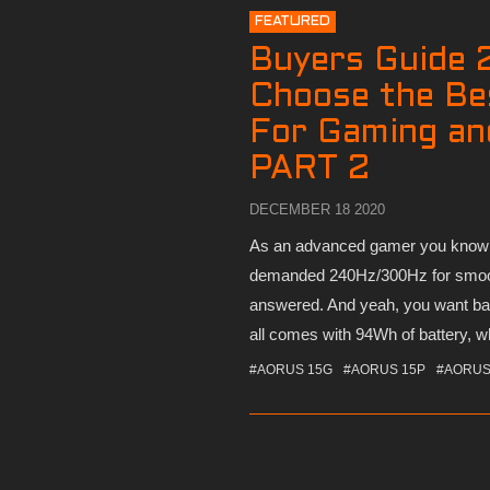
FEATURED
Buyers Guide 
Choose the Be
For Gaming an
PART 2
DECEMBER 18 2020
As an advanced gamer you know 1
demanded 240Hz/300Hz for smoo
answered. And yeah, you want bat
all comes with 94Wh of battery, wh
#AORUS 15G
#AORUS 15P
#AORUS