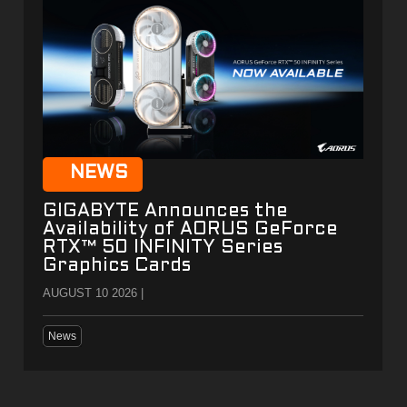
NEWS
GIGABYTE Announces the
Availability of AORUS GeForce
RTX™ 50 INFINITY Series
Graphics Cards
AUGUST 10 2026 |
News