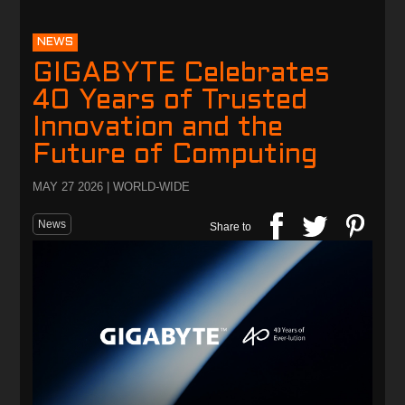
NEWS
GIGABYTE Celebrates
40 Years of Trusted
Innovation and the
Future of Computing
MAY 27 2026 | WORLD-WIDE
News
Share to