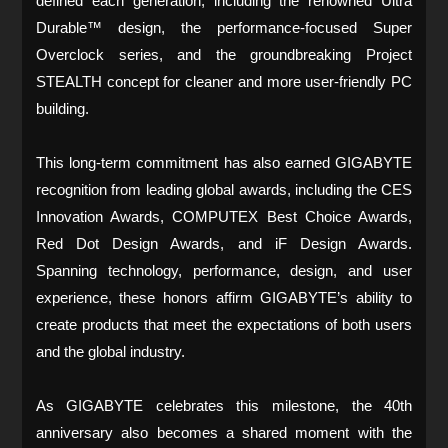
defined each generation, including the renowned Ultra
Durable™ design, the performance-focused Super
Overclock series, and the groundbreaking Project
STEALTH concept for cleaner and more user-friendly PC
building.
This long-term commitment has also earned GIGABYTE
recognition from leading global awards, including the CES
Innovation Awards, COMPUTEX Best Choice Awards,
Red Dot Design Awards, and iF Design Awards.
Spanning technology, performance, design, and user
experience, these honors affirm GIGABYTE’s ability to
create products that meet the expectations of both users
and the global industry.
As GIGABYTE celebrates this milestone, the 40th
anniversary also becomes a shared moment with the