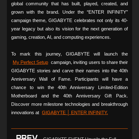
global community that has built, played, created, and
grown with the brand. Under the “ENTER INFINITY”
campaign theme, GIGABYTE celebrates not only its 40-
year legacy but also its vision for the next generation of
gaming, creation, AI, and computing experiences.
To mark this journey, GIGABYTE will launch the
My Perfect Setup
campaign, inviting users to share their
GIGABYTE stories and carve their names into the 40th
Anniversary Wall of Fame. Participants will have a
chance to win the 40th Anniversary Limited-Edition
Motherboard and the 40th Anniversary Gift Pack.
Discover more milestone technologies and breakthrough
innovations at
GIGABYTE │ ENTER INFINITY.
PREV