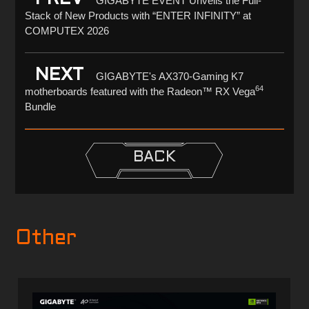
GIGABYTE EVENT Unveils the Full-
Stack of New Products with “ENTER INFINITY” at
COMPUTEX 2026
NEXT
GIGABYTE's AX370-Gaming K7
64
motherboards featured with the Radeon™ RX Vega
Bundle
BACK
Other