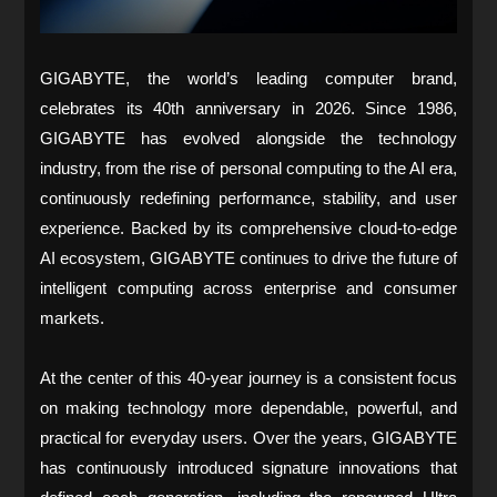
GIGABYTE, the world’s leading computer brand,
celebrates its 40th anniversary in 2026. Since 1986,
GIGABYTE has evolved alongside the technology
industry, from the rise of personal computing to the AI era,
continuously redefining performance, stability, and user
experience. Backed by its comprehensive cloud-to-edge
AI ecosystem, GIGABYTE continues to drive the future of
intelligent computing across enterprise and consumer
markets.
At the center of this 40-year journey is a consistent focus
on making technology more dependable, powerful, and
practical for everyday users. Over the years, GIGABYTE
has continuously introduced signature innovations that