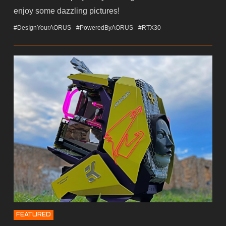
enjoy some dazzling pictures!
#DesIgnYourAORUS
#PoweredByAORUS
#RTX30
FEATURED