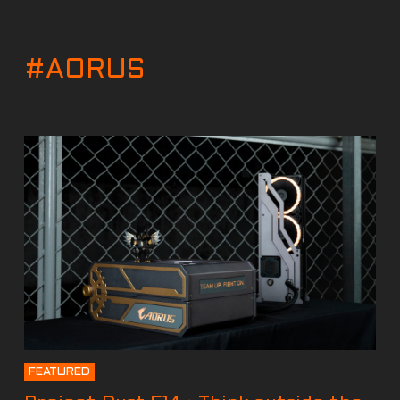
#AORUS
FEATURED