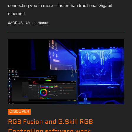
connecting you to more—faster than traditional Gigabit
ethernet!
#AORUS
#Motherboard
DISCOVER
RGB Fusion and G.Skill RGB
Controlling software work