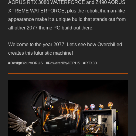
AORUS RTX 3080 WATERFORCE and Z490 AORUS
XTREME WATERFORCE, plus the robotic/human-like
appearance make it a unique build that stands out from
all other 2077 theme PC build out there.
Welcome to the year 2077. Let's see how Overchilled
creates this futuristic machine!
#DesIgnYourAORUS
#PoweredByAORUS
#RTX30