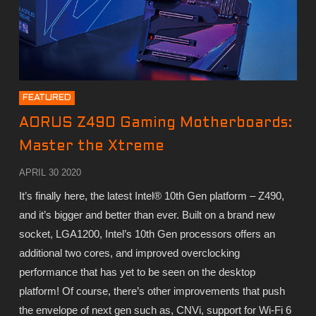
FEATURED
AORUS Z490 Gaming Motherboards:
Master the Xtreme
APRIL 30 2020
It’s finally here, the latest Intel® 10th Gen platform – Z490,
and it’s bigger and better than ever. Built on a brand new
socket, LGA1200, Intel’s 10th Gen processors offers an
additional two cores, and improved overclocking
performance that has yet to be seen on the desktop
platform! Of course, there’s other improvements that push
the envelope of next gen such as, CNVi, support for Wi-Fi 6