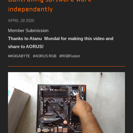
independently
APRIL 29 2020
Member Submission
Thanks to Atanu Mondal for making this video and
share to AORUS!
##GIGABYTE
#AORUS RGB
#RGBFusion