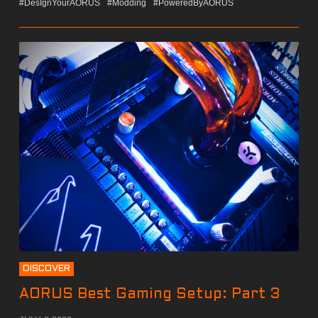
#DesIgnYourAORUS
#Modding
#PoweredByAORUS
DISCOVER
AORUS Best Gaming Setup: Part 3