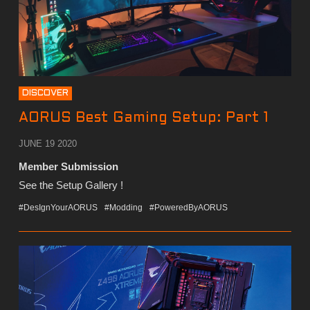
DISCOVER
AORUS Best Gaming Setup: Part 1
JUNE 19 2020
Member Submission
See the Setup Gallery !
#DesIgnYourAORUS
#Modding
#PoweredByAORUS