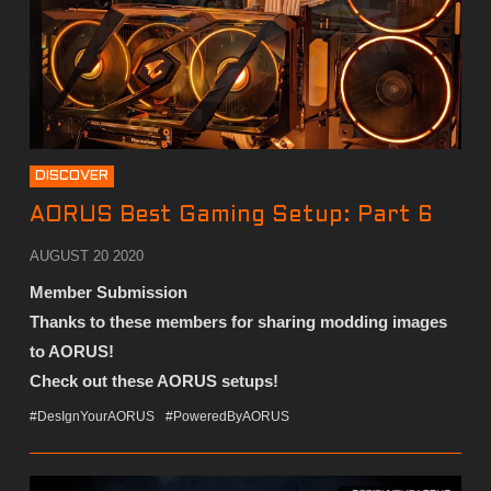
DISCOVER
AORUS Best Gaming Setup: Part 6
AUGUST 20 2020
Member Submission
Thanks to these members for sharing modding images
to AORUS!
Check out these AORUS setups!
#DesIgnYourAORUS
#PoweredByAORUS