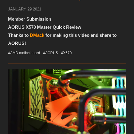
JANUARY 29 2021
Member Submission
AORUS X570 Master Quick Review
Thanks to
DMack
for making this video and share to
AORUS!
#AMD motherboard
#AORUS
#X570