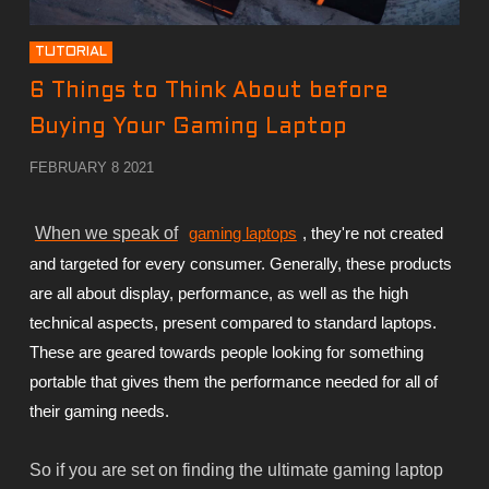
TUTORIAL
6 Things to Think About before
Buying Your Gaming Laptop
FEBRUARY 8 2021
When we speak of
gaming laptops
, they're not created
and targeted for every consumer. Generally, these products
are all about display, performance, as well as the high
technical aspects, present compared to standard laptops.
These are geared towards people looking for something
portable that gives them the performance needed for all of
their gaming needs.
So if you are set on finding the ultimate gaming laptop