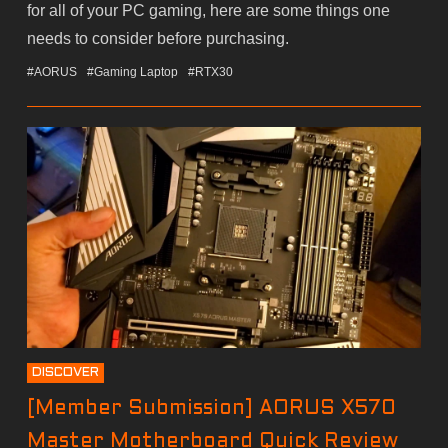
for all of your PC gaming, here are some things one
needs to consider before purchasing.
#AORUS
#Gaming Laptop
#RTX30
DISCOVER
[Member Submission] AORUS X570
Master Motherboard Quick Review