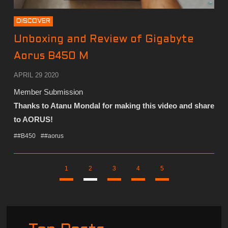
DISCOVER
Unboxing and Review of Gigabyte
Aorus B450 M
APRIL 29 2020
Member Submission
Thanks to Atanu Mondal for making this video and share
to AORUS!
##B450
##aorus
1
2
3
4
5