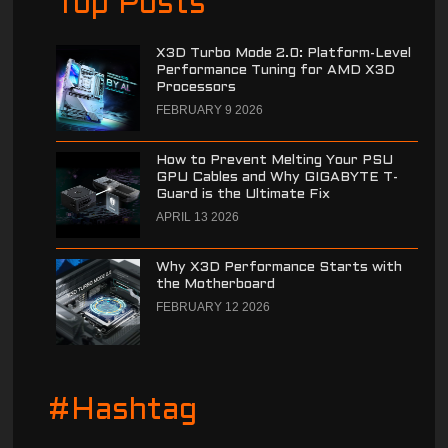
Top Posts
X3D Turbo Mode 2.0: Platform-Level
Performance Tuning for AMD X3D
Processors
FEBRUARY 9 2026
How to Prevent Melting Your PSU
GPU Cables and Why GIGABYTE T-
Guard is the Ultimate Fix
APRIL 13 2026
Why X3D Performance Starts with
the Motherboard
FEBRUARY 12 2026
#Hashtag