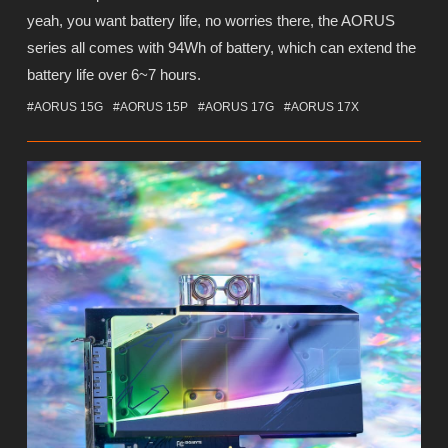
yeah, you want battery life, no worries there, the AORUS
series all comes with 94Wh of battery, which can extend the
battery life over 6~7 hours.
#AORUS 15G
#AORUS 15P
#AORUS 17G
#AORUS 17X