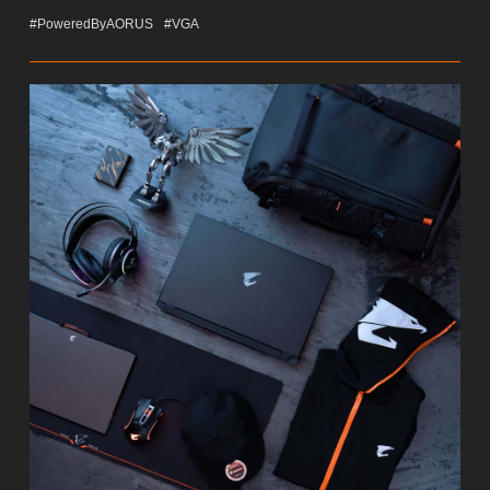
#PoweredByAORUS
#VGA