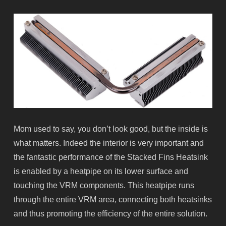
Mom used to say, you don’t look good, but the inside is
what matters. Indeed the interior is very important and
the fantastic performance of the Stacked Fins Heatsink
is enabled by a
heatpipe
on its lower surface and
touching the VRM components. This
heatpipe
runs
through the entire VRM area, connecting both heatsinks
and thus promoting the efficiency of the entire solution.