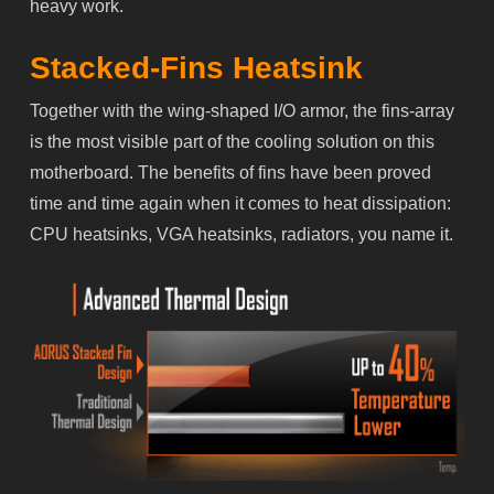
heavy work.
Stacked-Fins Heatsink
Together with the wing-shaped I/O armor, the fins-array
is the most visible part of the cooling solution on this
motherboard. The benefits of fins have been proved
time and time again when it comes to heat dissipation:
CPU heatsinks, VGA heatsinks, radiators, you name it.