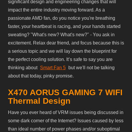
significant design and engineering changes that will
impact the entire industry moving forward. As a
passionate AMD fan, do you notice you're breathing
faster, your heartbeat is racing, and your hands started
sweating? "What's new? What's new?" - You ask in
excitement. Relax dear friend, and focus because this is
a serious topic and we will lay down the blueprint for
the perfect cooling solution. It’s safe to say you are
thinking about
Smart Fan 5
but we'll not be talking
about that today, pinky promise.
X470 AORUS GAMING 7 WIFI
Thermal Design
Have you ever heard of VRM issues being discussed in
some dark corner of the Internet? Issues caused by less
than
ideal
number of power phases and/or suboptimal