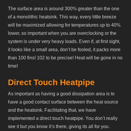
The surface area is around 300% greater than the one
of a monolithic heatsink. This way, every little breeze
will be maximized allowing for temperatures up to 40%
lower, so important when you are overclocking or the
system is under very heavy loads. Even if, at first sight,
it looks like a small area, don’t be fooled, it packs more
than 100 fins! 102 to be precise! Heat will be gone in no
time!
Direct Touch Heatpipe
As important as having a good dissipation area is to
have a good contact surface between the heat source
and the heatsink. Facilitating that, we have
implemented a direct touch
heatpipe
. You don’t really
see it but you know it’s there, giving its all for you.