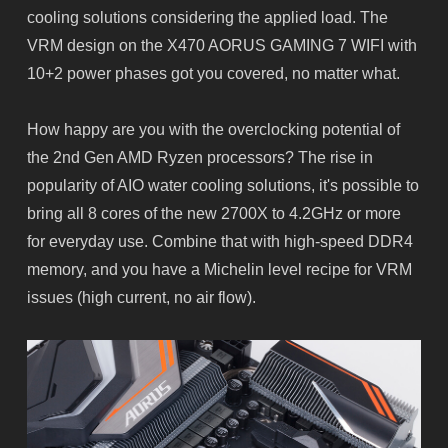
cooling solutions considering the applied load. The
VRM design on the X470 AORUS GAMING 7 WIFI with
10+2 power phases got you covered, no matter what.
How happy are you with the overclocking potential of
the 2nd Gen AMD Ryzen processors? The rise in
popularity of AIO water cooling solutions, it's possible to
bring all 8 cores of the new 2700X to 4.2GHz or more
for everyday use. Combine that with high-speed DDR4
memory, and you have a Michelin level recipe for VRM
issues (high current, no air flow).