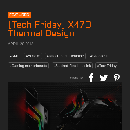
FEATURED
[Tech Friday] X470
Thermal Design
APRIL 20 2018
#AMD
#AORUS
#Direct Touch Heatpipe
#GIGABYTE
#Gaming motherboards
#Stacked-Fins Heatsink
#TechFriday
Share to