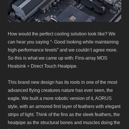
How would the perfect cooling solution look like? We
can hear you saying “- Good looking while maintaining
high-performance levels” and we couldn’t agree more.
So this is what we came up with: Fins-array MOS
Heatsink + Direct Touch Heatpipe.
This brand new design has its roots in one of the most
advanced flying creatures nature has ever seen, the
eagle. We built a more robotic version of it, AORUS
style, with an armored first layer of feathers with elegant
strips of light. Think of the fins as the sleek feathers, the
heatpipe
as the structural bones and muscles doing the