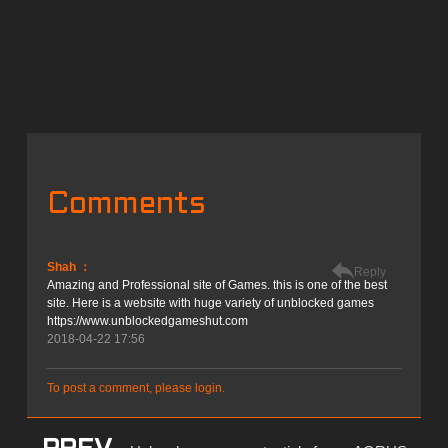
Comments
Shah ：
Reply
Amazing and Professional site of Games. this is one of the best
site. Here is a website with huge variety of unblocked games
https://www.unblockedgameshut.com
2018-04-22 17:56
To post a comment, please login.