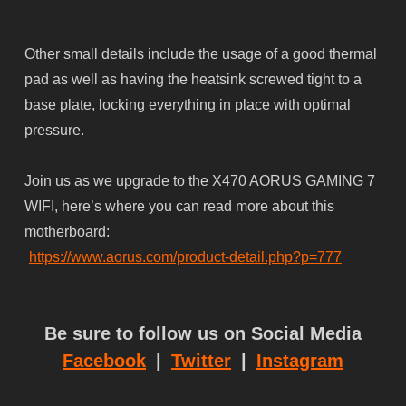
Other small details include the usage of a good thermal
pad as well as having the heatsink screwed tight to a
base plate, locking everything in place with optimal
pressure.
Join us as we upgrade to the X470 AORUS GAMING 7
WIFI, here’s where you can read more about this
motherboard:
https://www.aorus.com/product-detail.php?p=777
Be sure to follow us on Social Media
Facebook
|
Twitter
|
Instagram