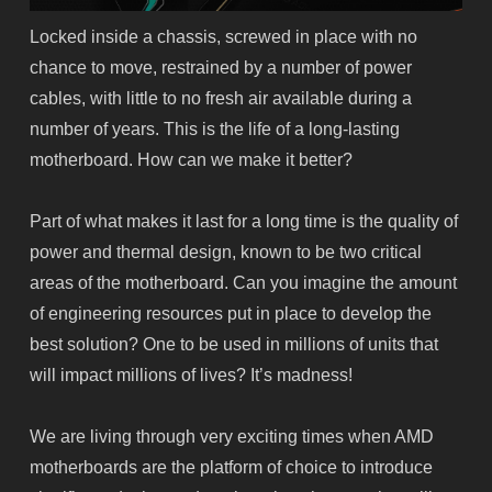
Locked inside a chassis, screwed in place with no
chance to move, restrained by a number of power
cables, with little to no fresh air available during a
number of years. This is the life of a long-lasting
motherboard. How can we make it better?
Part of what makes it last for a long time is the quality of
power and thermal design, known to be two critical
areas of the motherboard. Can you imagine the
amount
of engineering resources put in place to develop the
best solution? One to be used in millions of units that
will impact millions of lives? It’s madness!
We are living through very exciting times when AMD
motherboards are the platform of choice to introduce