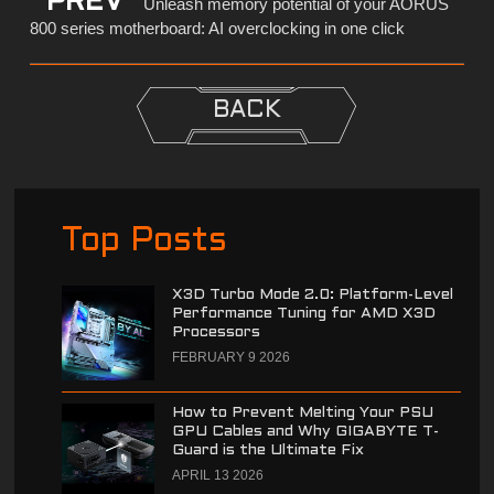
PREV
Unleash memory potential of your AORUS
800 series motherboard: AI overclocking in one click
BACK
Top Posts
X3D Turbo Mode 2.0: Platform-Level
Performance Tuning for AMD X3D
Processors
FEBRUARY 9 2026
How to Prevent Melting Your PSU
GPU Cables and Why GIGABYTE T-
Guard is the Ultimate Fix
APRIL 13 2026