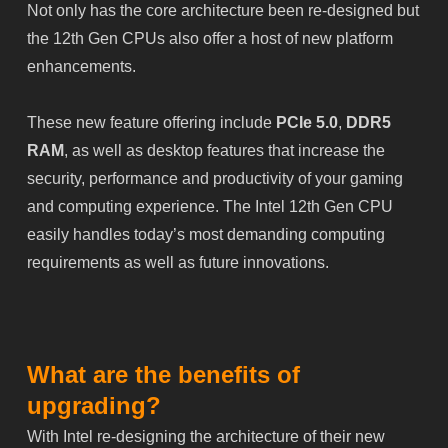
Not only has the core architecture been re-designed but
the 12th Gen CPUs also offer a host of new platform
enhancements.
These new feature offering include
PCIe 5.0
,
DDR5
RAM
, as well as desktop features that increase the
security, performance and productivity of your gaming
and computing experience. The Intel 12th Gen CPU
easily handles today’s most demanding computing
requirements as well as future innovations.
What are the benefits of
upgrading?
With Intel re-designing the architecture of their new