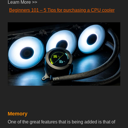
Learn More >>
Beginners 101 – 5 Tips for purchasing a CPU cooler
Memory
One of the great features that is being added is that of