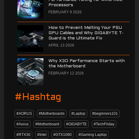
Processors
FEBRUARY 9 2026
How to Prevent Melting Your PSU
GPU Cables and Why GIGABYTE T-
Guard is the Ultimate Fix
APRIL 13 2026
Why X3D Performance Starts with
the Motherboard
FEBRUARY 12 2026
#Hashtag
#AORUS
#Motherboards
#Laptop
#beginners101
#Aorus
#Motherboard
#GIGABYTE
#TechFriday
#RTX30
#Intel
#GTX1080
#Gaming Laptop