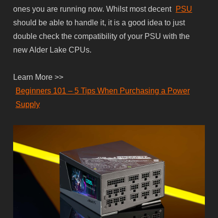
ones you are running now. Whilst most decent
PSU
should be able to handle it, it is a good idea to just
double check the compatibility of your PSU with the
new Alder Lake CPUs.
Learn More >>
Beginners 101 – 5 Tips When Purchasing a Power
Supply