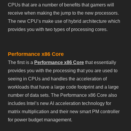
CPUs that are a number of benefits that gamers will
receive when making the jump to the new processors.
The new CPU’s make use of hybrid architecture which
provides you with two types of processing cores.
Performance x86 Core
The first is a
Performance x86 Core
that essentially
provides you with the processing that you are used to
seeing in CPUs and handles the acceleration of
workloads that have a large code footprint and a large
number of data sets. The Performance x86 Core also
includes Intel’s new AI acceleration technology for
matrix multiplication and their new smart PM controller
for power budget management.