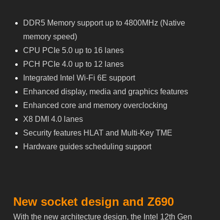
DDR5 Memory support up to 4800MHz (Native
memory speed)
CPU PCIe 5.0 up to 16 lanes
PCH PCIe 4.0 up to 12 lanes
Integrated Intel Wi-Fi 6E support
Enhanced display, media and graphics features
Enhanced core and memory overclocking
X8 DMI 4.0 lanes
Security features HLAT and Multi-Key TME
Hardware guides scheduling support
New socket design and Z690
With the new architecture design, the Intel 12th Gen