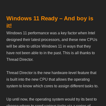
Windows 11 Ready – And boy is
it!
Windows 11 performance was a key factor when Intel
designed their latest processors, and these new CPUs
will be able to utilize Windows 11 in ways that they
have not been able to in the past. This is all thanks to
Thread Director.
Thread Director is the new hardware-level feature that
is built into the new CPU that allows the operating
system to know which cores to assign different tasks to.
Up until now, the operating system would try its best to
choose where to send various tasks via a series of