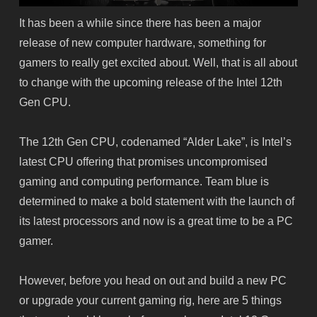
It has been a while since there has been a major
release of new computer hardware, something for
gamers to really get excited about. Well, that is all about
to change with the upcoming release of the Intel 12th
Gen CPU.
The 12th Gen CPU, codenamed “Alder Lake”, is Intel’s
latest CPU offering that promises uncompromised
gaming and computing performance. Team blue is
determined to make a bold statement with the launch of
its latest processors and now is a great time to be a PC
gamer.
However, before you head on out and build a new PC
or upgrade your current gaming rig, here are 5 things