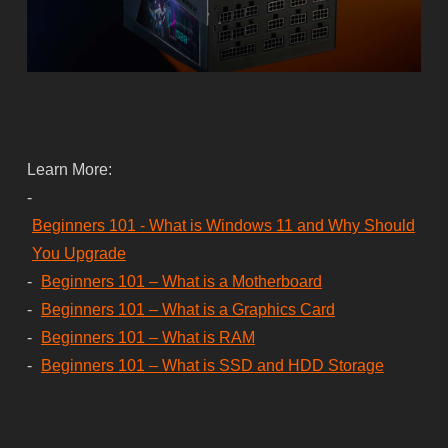
Learn More:
-
Beginners 101 - What is Windows 11 and Why Should
You Upgrade
-
Beginners 101 – What is a Motherboard
-
Beginners 101 – What is a Graphics Card
-
Beginners 101 – What is RAM
-
Beginners 101 – What is SSD and HDD Storage