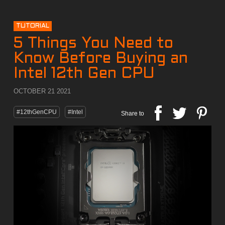
TUTORIAL
5 Things You Need to
Know Before Buying an
Intel 12th Gen CPU
OCTOBER 21 2021
#12thGenCPU
#Intel
Share to