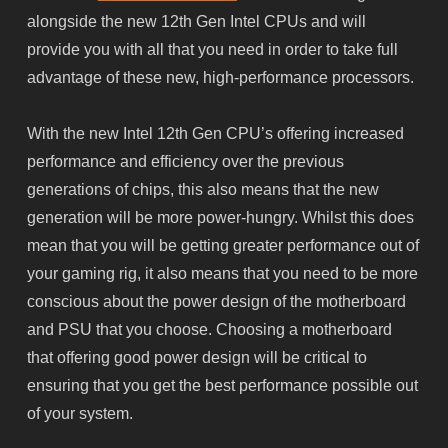
alongside the new 12th Gen Intel CPUs and will
provide you with all that you need in order to take full
advantage of these new, high-performance processors.
With the new Intel 12th Gen CPU’s offering increased
performance and efficiency over the previous
generations of chips, this also means that the new
generation will be more power-hungry. Whilst this does
mean that you will be getting greater performance out of
your gaming rig, it also means that you need to be more
conscious about the power design of the motherboard
and PSU that you choose. Choosing a motherboard
that offering good power design will be critical to
ensuring that you get the best performance possible out
of your system.