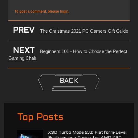
To post a comment, please login.
PREV
The Christmas 2021 PC Gamers Gift Guide
NEXT
Beginners 101 - How to Choose the Perfect
Gaming Chair
BACK
Top Posts
X3D Turbo Mode 2.0: Platform-Level
Performance Tuning for AMD X3D