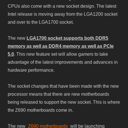
CPUs also come with a new socket design. The latest
Intel release is moving away from the LGA1200 socket
and over to the LGA1700 socket.
The new
LGA1700 socket supports both DDR5
memory as well as DDR4 memory as well as PCIe
5.0
. This new feature set will allow gamers to take
advantage of the latest improvements and advances in
hardware performance.
The socket changes that have been made with the new
processor means that there are new motherboards
being released to support the new socket. This is where
the Z690 motherboards come in.
The new
Z690 motherboards
will be launching