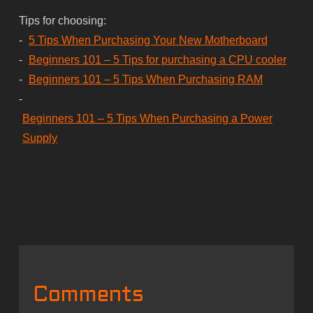
Tips for choosing:
-
5 Tips When Purchasing Your New Motherboard
-
Beginners 101 – 5 Tips for purchasing a CPU cooler
-
Beginners 101 – 5 Tips When Purchasing RAM
-
Beginners 101 – 5 Tips When Purchasing a Power
Supply
Comments