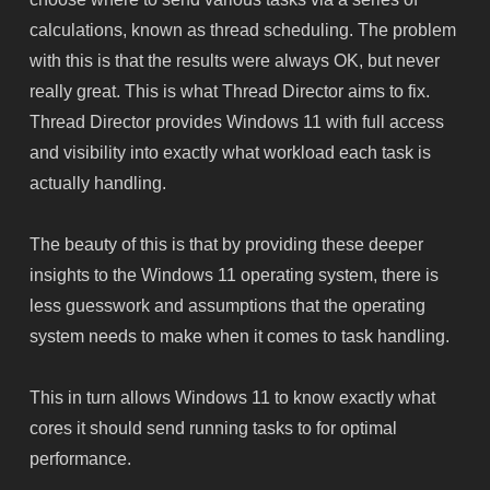
calculations, known as thread scheduling. The problem
with this is that the results were always OK, but never
really great. This is what Thread Director aims to fix.
Thread Director provides Windows 11 with full access
and visibility into exactly what workload each task is
actually handling.
The beauty of this is that by providing these deeper
insights to the Windows 11 operating system, there is
less guesswork and assumptions that the operating
system needs to make when it comes to task handling.
This in turn allows Windows 11 to know exactly what
cores it should send running tasks to for optimal
performance.