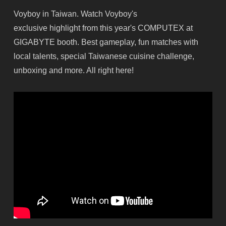
Voyboy in Taiwan. Watch Voyboy's
exclusive highlight from this year's COMPUTEX at
GIGABYTE booth. Best gameplay, fun matches with
local talents, special Taiwanese cuisine challenge,
unboxing and more. All right here!