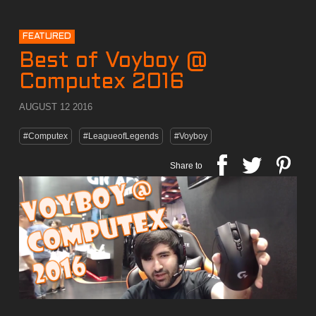
FEATURED
Best of Voyboy @
Computex 2016
AUGUST 12 2016
#Computex
#LeagueofLegends
#Voyboy
Share to