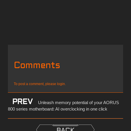
Comments
To post a comment, please login.
PREV
Unleash memory potential of your AORUS
800 series motherboard: AI overclocking in one click
BACK