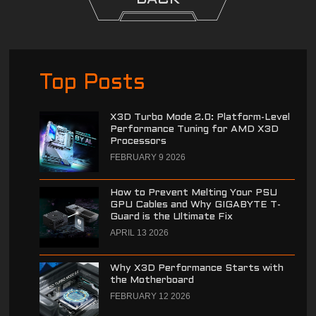
Top Posts
X3D Turbo Mode 2.0: Platform-Level
Performance Tuning for AMD X3D
Processors
FEBRUARY 9 2026
How to Prevent Melting Your PSU
GPU Cables and Why GIGABYTE T-
Guard is the Ultimate Fix
APRIL 13 2026
Why X3D Performance Starts with
the Motherboard
FEBRUARY 12 2026